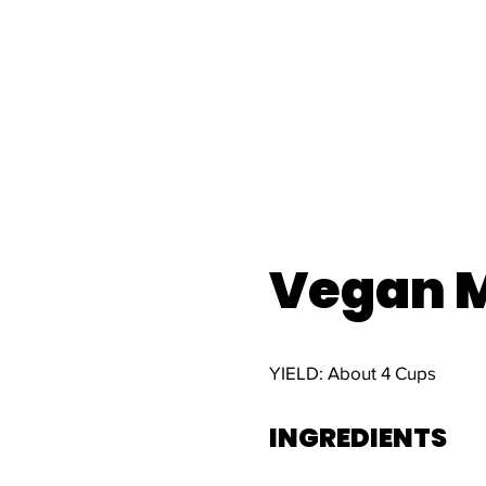
Vegan M
YIELD: About 4 Cups
INGREDIENTS