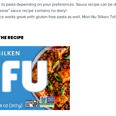
e to pasta depending on your preferences. Sauce recipe can be 
ese" sauce recipe contains no dairy!
 works great with gluten-free pasta as well. Mori-Nu Silken Tofu
HE RECIPE