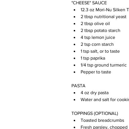
"CHEESE" SAUCE
12.3 oz Mori-Nu Silken 
2 tbsp nutritional yeast
2 tbsp olive oil
2 tbsp potato starch
4 tsp lemon juice
2 tsp corn starch
1 tsp salt, or to taste
1 tsp paprika
1/4 tsp ground turmeric
Pepper to taste
PASTA
4 oz dry pasta
Water and salt for cooki
TOPPINGS (OPTIONAL)
Toasted breadcrumbs
Fresh parsley, chopped