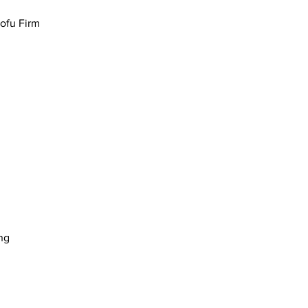
Tofu Firm
ng