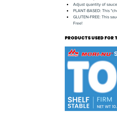
Adjust quantity of sauc
PLANT-BASED: This "che
GLUTEN-FREE: This sauce
Free!
PRODUCTS USED FOR T