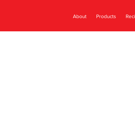
About
Products
Rec