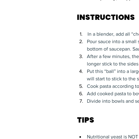
INSTRUCTIONS
In a blender, add all “
Pour sauce into a small
bottom of saucepan. Sa
After a few minutes, the
longer stick to the sides
Put this “ball” into a l
will start to stick to th
Cook pasta according to 
Add cooked pasta to bow
Divide into bowls and s
TIPS
Nutritional yeast is NOT