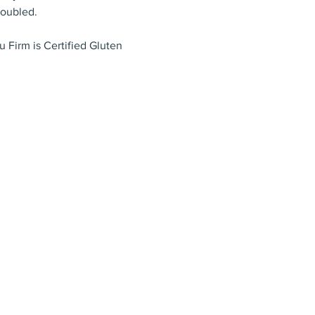
doubled.
 Firm is Certified Gluten 