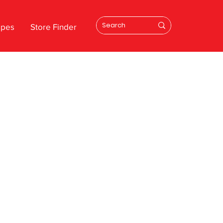
ipes
Store Finder