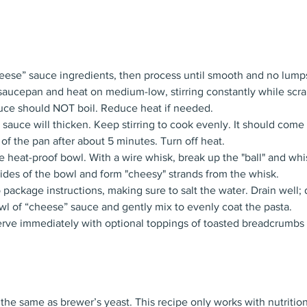
cheese” sauce ingredients, then process until smooth and no lump
 saucepan and heat on medium-low, stirring constantly while scr
uce should NOT boil. Reduce heat if needed.
 sauce will thicken. Keep stirring to cook evenly. It should come 
 of the pan after about 5 minutes. Turn off heat.
arge heat-proof bowl. With a wire whisk, break up the "ball" and wh
e sides of the bowl and form "cheesy" strands from the whisk.
package instructions, making sure to salt the water. Drain well;
l of “cheese” sauce and gently mix to evenly coat the pasta.
erve immediately with optional toppings of toasted breadcrumbs
 the same as brewer’s yeast. This recipe only works with nutrition