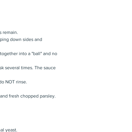
s remain.
aping down sides and 
together into a "ball" and no 
isk several times. The sauce 
 do NOT rinse.
 and fresh chopped parsley.
al yeast.