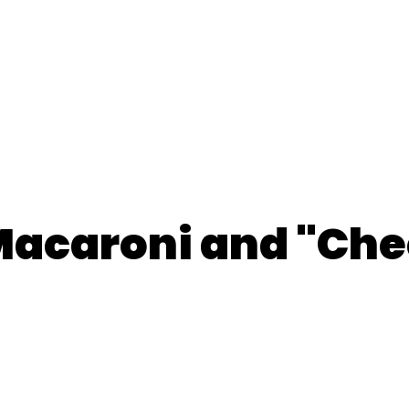
acaroni and "Che