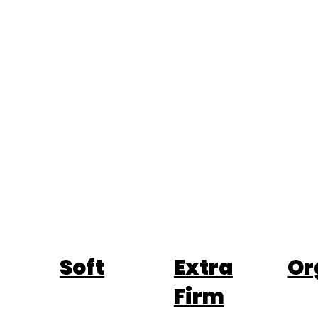
Soft
Extra
Or
Firm