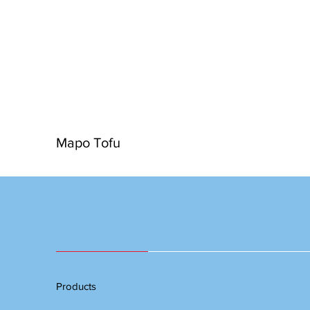
Mapo Tofu
Products