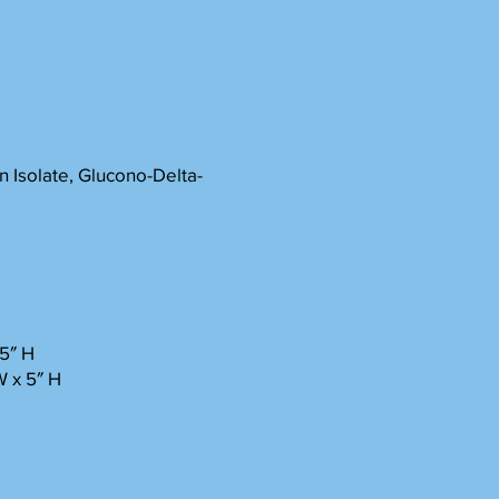
 Isolate, Glucono-Delta-
2.5″ H
W x 5″ H