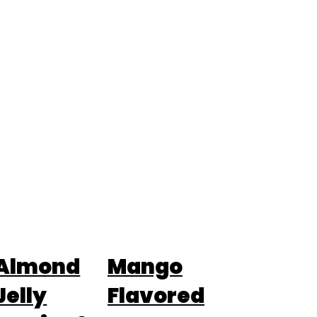
Almond
Mango
Jelly
Flavored