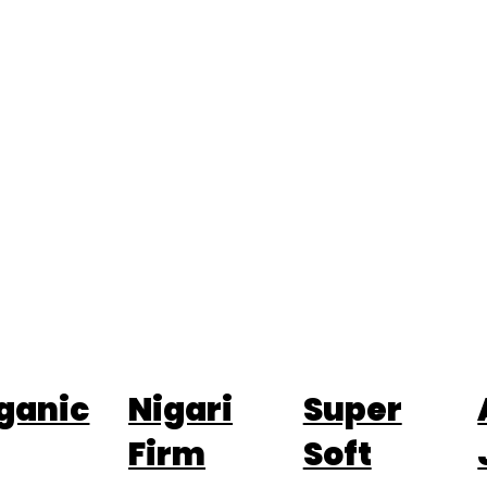
ganic
Nigari
Super
Firm
Soft