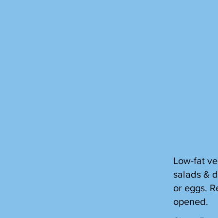
Low-fat ve
salads & d
or eggs. R
opened.