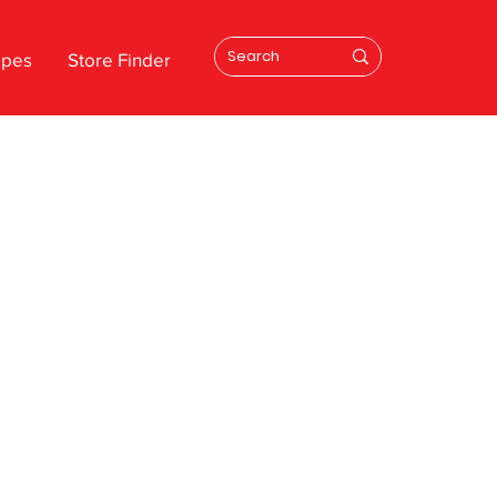
ipes
Store Finder