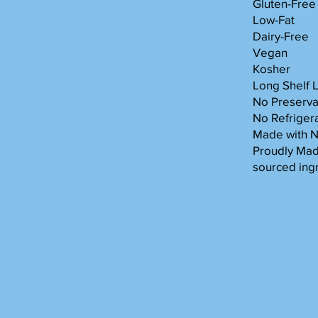
Gluten-Free
Low-Fat
Dairy-Free
Vegan
Kosher
Long Shelf L
No Preserva
No Refriger
Made with 
Proudly Made
sourced ing