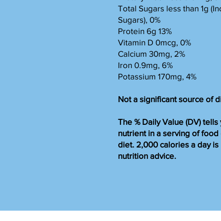
Total Sugars less than 1g (
Sugars), 0%
Protein 6g 13%
Vitamin D 0mcg, 0%
Calcium 30mg, 2%
Iron 0.9mg, 6%
Potassium 170mg, 4%
Not a significant source of d
The % Daily Value (DV) tell
nutrient in a serving of food
diet. 2,000 calories a day i
nutrition advice.