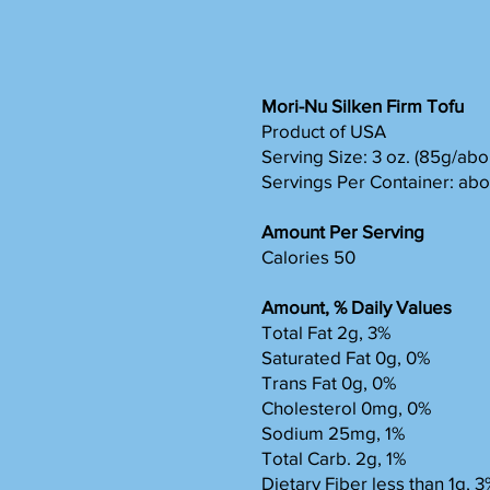
Mori-Nu Silken Firm Tofu
Product of USA
Serving Size: 3 oz. (85g/abou
Servings Per Container: abo
Amount Per Serving
Calories 50
Amount, % Daily Values
Total Fat 2g, 3%
Saturated Fat 0g, 0%
Trans Fat 0g, 0%
Cholesterol 0mg, 0%
Sodium 25mg, 1%
Total Carb. 2g, 1%
Dietary Fiber less than 1g, 3