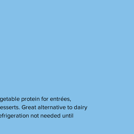
getable protein for entrées,
esserts. Great alternative to dairy
efrigeration not needed until