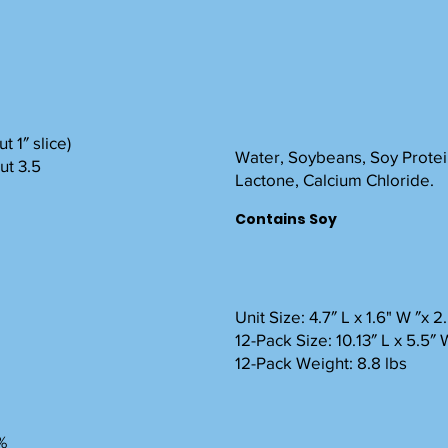
t 1″ slice)
Water, Soybeans, Soy Protein
ut 3.5
Lactone, Calcium Chloride.
Contains Soy
Unit Size: 4.7″ L x 1.6" W ″x 
12-Pack Size: 10.13″ L x 5.5″ 
12-Pack Weight: 8.8 lbs
%