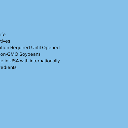
ife
tives
ation Required Until Opened
Non-GMO Soybeans
 in USA with internationally
redients