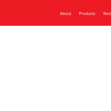
About
Products
Rec