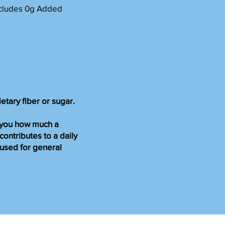
Includes 0g Added
ietary fiber or sugar.
s you how much a
 contributes to a daily
s used for general