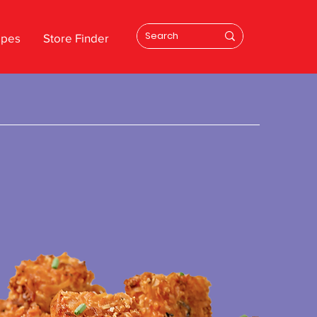
ipes
Store Finder