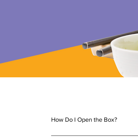
How Do I Open the Box?
Spanish version