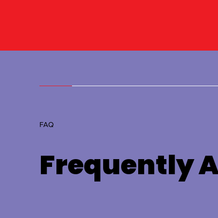
FAQ
Frequently 