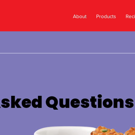
About
Products
Rec
Asked Questions