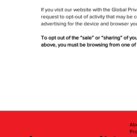
If you visit our website with the Global Pr
request to opt-out of activity that may be
advertising for the device and browser you
To opt out of the “sale” or “sharing” of y
above, you must be browsing from one of 
Ab
Pr