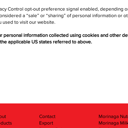
ivacy Control opt-out preference signal enabled, depending on
 considered a “sale” or “sharing” of personal information or
 used to visit our website.
our personal information collected using cookies and other d
the applicable US states referred to above.
out
Contact
Morinaga Nutr
oducts
Export
Morinaga Milk 