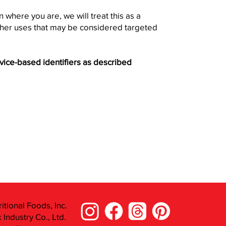
 where you are, we will treat this as a
 other uses that may be considered targeted
evice-based identifiers as described
itional Foods, Inc.
Industry Co., Ltd.