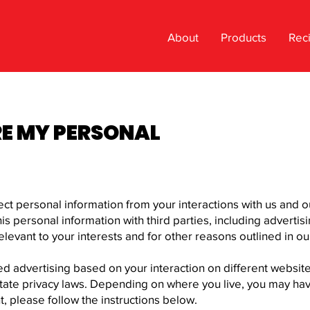
About
Products
Rec
RE MY PERSONAL
lect personal information from your interactions with us and 
s personal information with third parties, including advertis
levant to your interests and for other reasons outlined in our
ed advertising based on your interaction on different websit
tate privacy laws. Depending on where you live, you may have t
ht, please follow the instructions below.