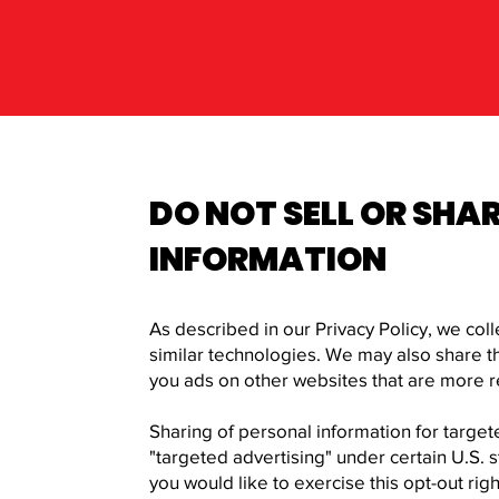
DO NOT SELL OR SHA
INFORMATION
As described in our Privacy Policy, we col
similar technologies. We may also share thi
you ads on other websites that are more re
Sharing of personal information for target
"targeted advertising" under certain U.S. s
you would like to exercise this opt-out rig