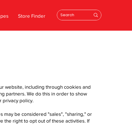
ipes
Store Finder
our website, including through cookies and
ing partners. We do this in order to show
 privacy policy.
es may be considered "sales", "sharing," or
he right to opt out of these activities. If