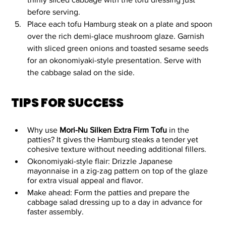
before serving.
Place each tofu Hamburg steak on a plate and spoon 
over the rich demi-glace mushroom glaze. Garnish 
with sliced green onions and toasted sesame seeds 
for an okonomiyaki-style presentation. Serve with 
the cabbage salad on the side.
TIPS FOR SUCCESS
Why use 
Mori-Nu Silken Extra Firm Tofu 
in the 
patties? It gives the Hamburg steaks a tender yet 
cohesive texture without needing additional fillers. 
Okonomiyaki-style flair: Drizzle Japanese 
mayonnaise in a zig-zag pattern on top of the glaze 
for extra visual appeal and flavor.
Make ahead: Form the patties and prepare the 
cabbage salad dressing up to a day in advance for 
faster assembly.