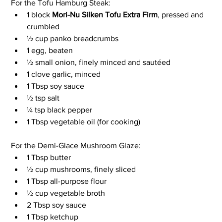
For the Tofu Hamburg Steak:
1 block 
Mori-Nu Silken Tofu Extra Firm
, pressed and 
crumbled
½ cup panko breadcrumbs
1 egg, beaten
½ small onion, finely minced and sautéed
1 clove garlic, minced
1 Tbsp soy sauce
½ tsp salt
¼ tsp black pepper
1 Tbsp vegetable oil (for cooking) 
For the Demi-Glace Mushroom Glaze:
1 Tbsp butter
½ cup mushrooms, finely sliced
1 Tbsp all-purpose flour
½ cup vegetable broth
2 Tbsp soy sauce
1 Tbsp ketchup