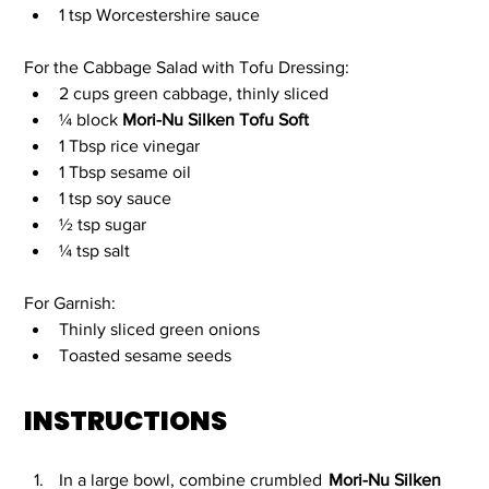
1 tsp Worcestershire sauce 
For the Cabbage Salad with Tofu Dressing:
2 cups green cabbage, thinly sliced
¼ block 
Mori-Nu Silken Tofu Soft
1 Tbsp rice vinegar
1 Tbsp sesame oil
1 tsp soy sauce
½ tsp sugar
¼ tsp salt 
For Garnish:
Thinly sliced green onions
Toasted sesame seeds
INSTRUCTIONS
In a large bowl, combine crumbled 
Mori-Nu Silken 