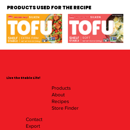
PRODUCTS USED FOR THE RECIPE
Live the Stable Life!
Products
About
Recipes
Store Finder
Contact
Export