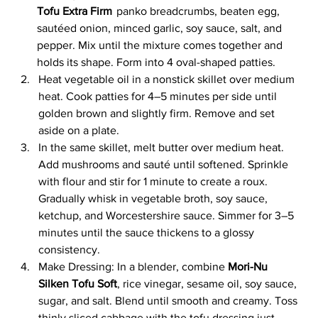
Tofu Extra Firm
 panko breadcrumbs, beaten egg, 
sautéed onion, minced garlic, soy sauce, salt, and 
pepper. Mix until the mixture comes together and 
holds its shape. Form into 4 oval-shaped patties.
Heat vegetable oil in a nonstick skillet over medium 
heat. Cook patties for 4–5 minutes per side until 
golden brown and slightly firm. Remove and set 
aside on a plate.
In the same skillet, melt butter over medium heat. 
Add mushrooms and sauté until softened. Sprinkle 
with flour and stir for 1 minute to create a roux. 
Gradually whisk in vegetable broth, soy sauce, 
ketchup, and Worcestershire sauce. Simmer for 3–5 
minutes until the sauce thickens to a glossy 
consistency.
Make Dressing: In a blender, combine 
Mori-Nu 
Silken Tofu Soft
, rice vinegar, sesame oil, soy sauce, 
sugar, and salt. Blend until smooth and creamy. Toss 
thinly sliced cabbage with the tofu dressing just 