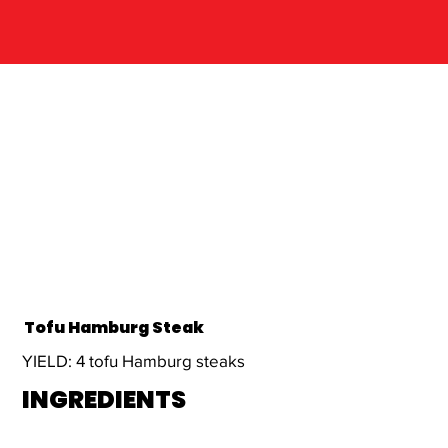
Tofu Hamburg Steak
YIELD: 4 tofu Hamburg steaks
INGREDIENTS