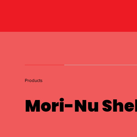
Products
Mori-Nu Shel