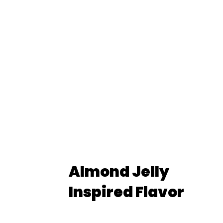
Almond Jelly
Inspired Flavor