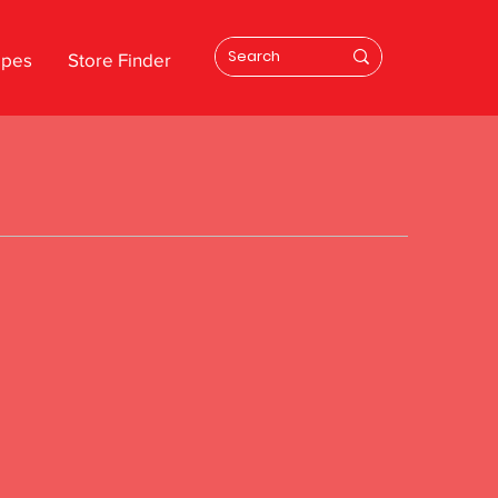
ipes
Store Finder