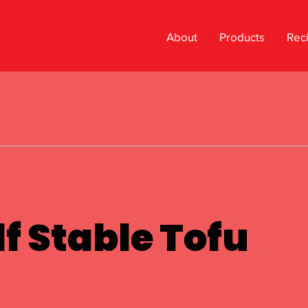
About
Products
Rec
f Stable Tofu