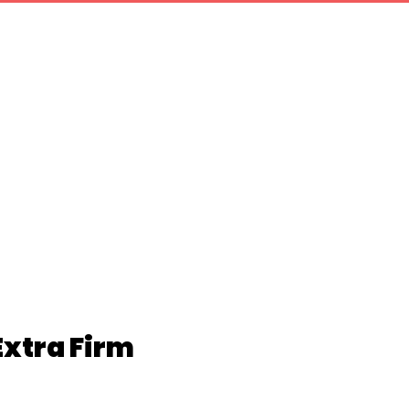
Extra Firm