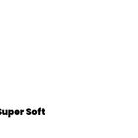
Super Soft