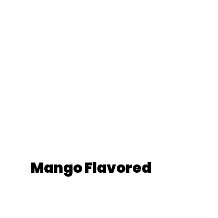
Mango Flavored