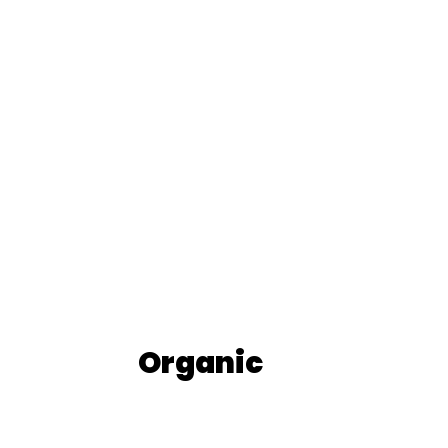
Organic